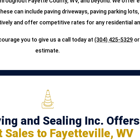
roughout Fayette County, WV, and beyond. We offer ex
These can include paving driveways, paving parking lots
ively and offer competitive rates for any residential a
ourage you to give us a call today at
(304) 425-5329
o
estimate.
ng and Sealing Inc. Offers
 Sales to Fayetteville, WV