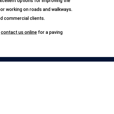
cellent options for improving the
, or working on roads and walkways.
nd commercial clients.
r
contact us online
for a paving