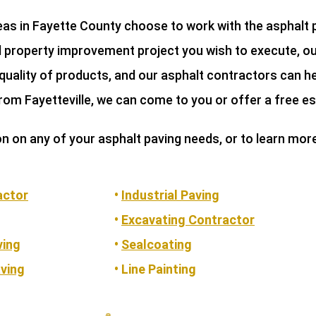
reas in Fayette County choose to work with the asphalt
al property improvement project you wish to execute, ou
quality of products, and our asphalt contractors can he
rom Fayetteville, we can come to you or offer a free e
on on any of your asphalt paving needs, or to learn mor
actor
•
Industrial Paving
•
Excavating Contractor
ving
•
Sealcoating
ving
• Line Painting