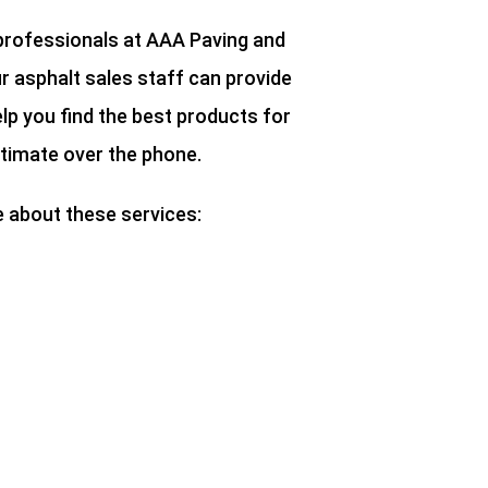
 professionals at AAA Paving and
r asphalt sales staff can provide
lp you find the best products for
stimate over the phone.
e about these services: