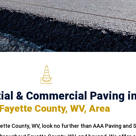
ial & Commercial Paving i
 Fayette County, WV, Area
yette County, WV, look no further than AAA Paving and S