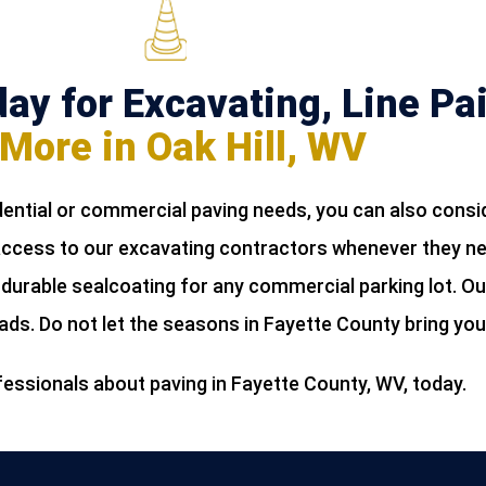
ay for Excavating, Line Pai
More in Oak Hill, WV
ential or commercial paving needs, you can also consi
 access to our excavating contractors whenever they n
 durable sealcoating for any commercial parking lot. Ou
oads. Do not let the seasons in Fayette County bring yo
fessionals about paving in Fayette County, WV, today.