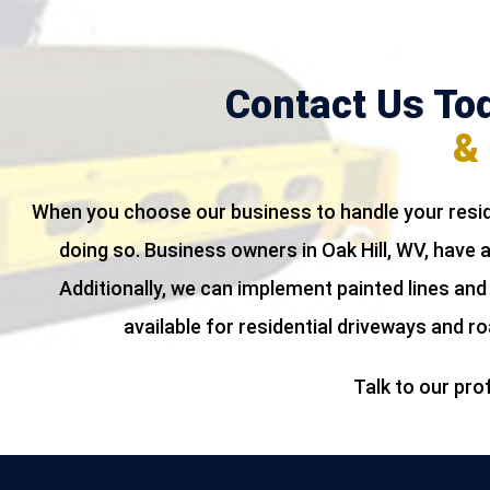
Contact Us Tod
& 
When you choose our business to handle your resid
doing so. Business owners in Oak Hill, WV, have
Additionally, we can implement painted lines and
available for residential driveways and r
Talk to our pro