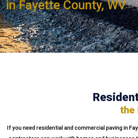
in Fayette County, WV
Resident
the
If you need residential and commercial paving in Fa