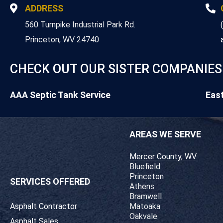
ADDRESS
560 Turnpike Industrial Park Rd.
Princeton, WV 24740
CHECK OUT OUR SISTER COMPANIES
AAA Septic Tank Service
Eas
AREAS WE SERVE
Mercer County, WV
Bluefield
Princeton
SERVICES OFFERED
Athens
Bramwell
Asphalt Contractor
Matoaka
Oakvale
Asphalt Sales