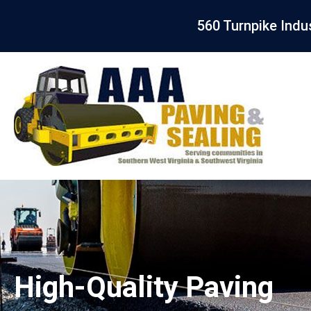
560 Turnpike Indu
High-Quality Paving