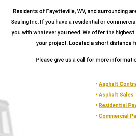
Residents of Fayetteville, WV, and surrounding a
Sealing Inc. If you have a residential or commerci
you with whatever you need. We offer the highest 
your project. Located a short distance f
Please give us a call for more informati
•
Asphalt Contr
•
Asphalt Sales
•
Residential Pa
•
Commercial Pa