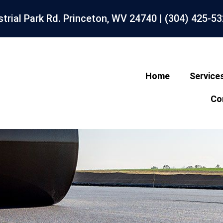
strial Park Rd. Princeton, WV 24740 |
(304) 425-5
Home
Service
Co