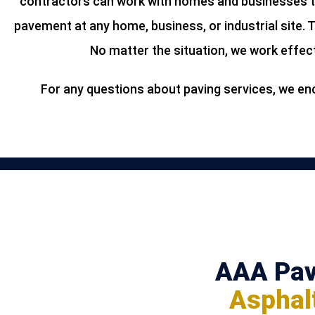
contractors can work with homes and businesses th
pavement at any home, business, or industrial site. 
No matter the situation, we work effect
For any questions about paving services, we enc
AAA Pavi
Asphalt