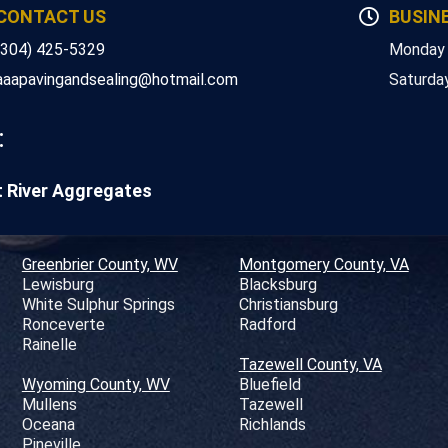
CONTACT US
BUSIN
(304) 425-5329
Monday 
aaapavingandsealing@hotmail.com
Saturda
:
t River Aggregates
Greenbrier County, WV
Montgomery County, VA
Lewisburg
Blacksburg
White Sulphur Springs
Christiansburg
Ronceverte
Radford
Rainelle
Tazewell County, VA
Wyoming County, WV
Bluefield
Mullens
Tazewell
Oceana
Richlands
Pineville