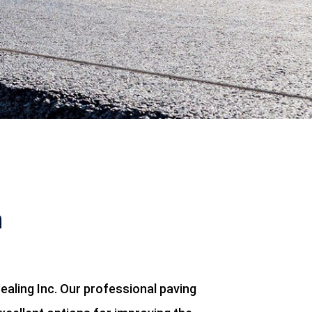
n
ealing Inc. Our professional paving