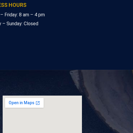
ESS HOURS
– Friday: 8 am – 4 pm
y – Sunday: Closed