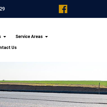
329
s
Service Areas
ntact Us