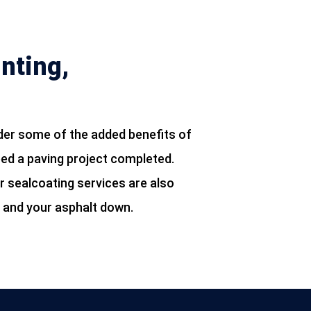
nting,
der some of the added benefits of
eed a paving project completed.
r sealcoating services are also
u and your asphalt down.